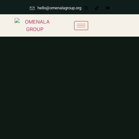
hello@omenalagroup.org