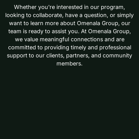
Whether you're interested in our program,
looking to collaborate, have a question, or simply
want to learn more about Omenala Group, our
team is ready to assist you. At Omenala Group,
we value meaningful connections and are
committed to providing timely and professional
support to our clients, partners, and community
members.