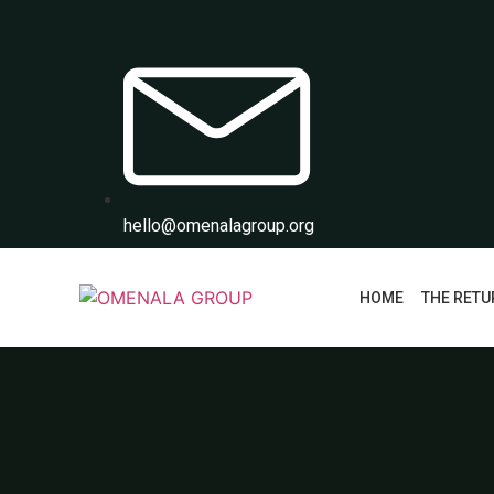
hello@omenalagroup.org
HOME
THE RETU