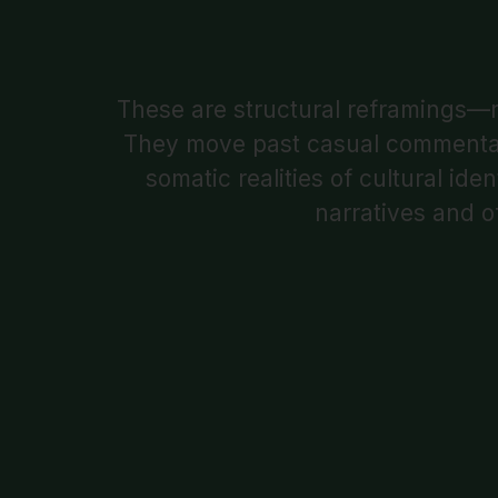
These are structural reframings—r
They move past casual commentary 
somatic realities of cultural id
narratives and o