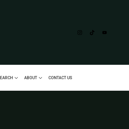
SEARCH
ABOUT
CONTACT US