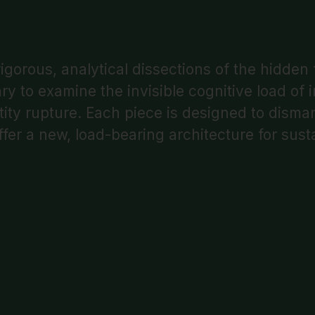
igorous, analytical dissections of the hidden
to examine the invisible cognitive load of in
entity rupture. Each piece is designed to disma
ffer a new, load-bearing architecture for susta