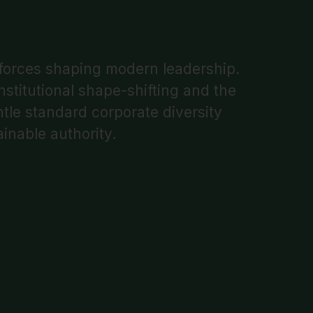
 forces shaping modern leadership.
stitutional shape-shifting and the
ntle standard corporate diversity
inable authority.