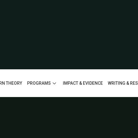
RN THEORY
PROGRAMS
IMPACT & EVIDENCE
WRITING & RE