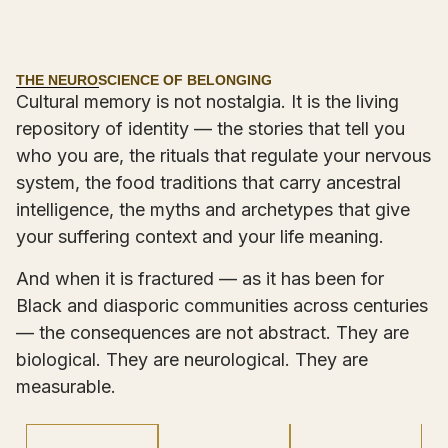
THE NEUROSCIENCE OF BELONGING
Cultural memory is not nostalgia. It is the living
repository of identity — the stories that tell you
who you are, the rituals that regulate your nervous
system, the food traditions that carry ancestral
intelligence, the myths and archetypes that give
your suffering context and your life meaning.
And when it is fractured — as it has been for
Black and diasporic communities across centuries
— the consequences are not abstract. They are
biological. They are neurological. They are
measurable.