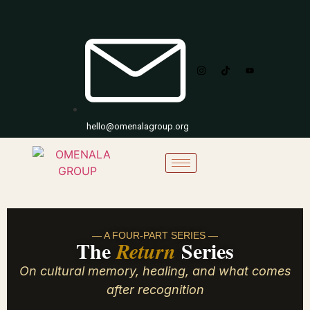
hello@omenalagroup.org
— A FOUR-PART SERIES —
The
Series
Return
On cultural memory, healing, and what comes
after recognition