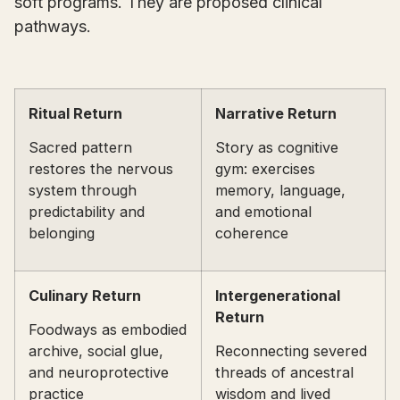
soft programs. They are proposed clinical
pathways.
Ritual Return
Narrative Return
Sacred pattern
Story as cognitive
restores the nervous
gym: exercises
system through
memory, language,
predictability and
and emotional
belonging
coherence
Culinary Return
Intergenerational
Return
Foodways as embodied
archive, social glue,
Reconnecting severed
and neuroprotective
threads of ancestral
practice
wisdom and lived