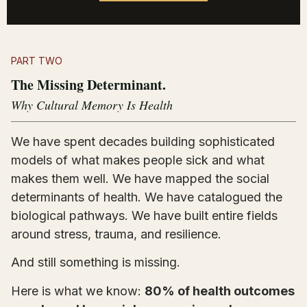
PART TWO
The Missing Determinant.
Why Cultural Memory Is Health
We have spent decades building sophisticated
models of what makes people sick and what
makes them well. We have mapped the social
determinants of health. We have catalogued the
biological pathways. We have built entire fields
around stress, trauma, and resilience.
And still something is missing.
Here is what we know:
80% of health outcomes