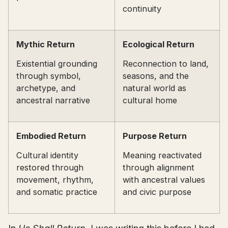
continuity
Mythic Return
Ecological Return
Existential grounding
Reconnection to land,
through symbol,
seasons, and the
archetype, and
natural world as
ancestral narrative
cultural home
Embodied Return
Purpose Return
Cultural identity
Meaning reactivated
restored through
through alignment
movement, rhythm,
with ancestral values
and somatic practice
and civic purpose