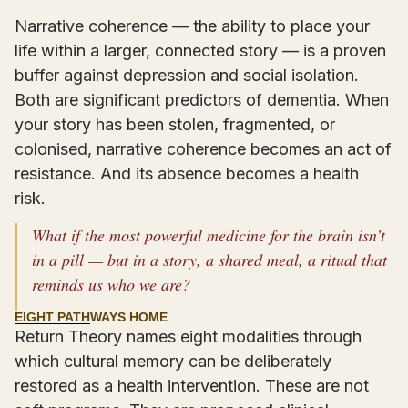
Narrative coherence — the ability to place your
life within a larger, connected story — is a proven
buffer against depression and social isolation.
Both are significant predictors of dementia. When
your story has been stolen, fragmented, or
colonised, narrative coherence becomes an act of
resistance. And its absence becomes a health
risk.
What if the most powerful medicine for the brain isn’t
in a pill — but in a story, a shared meal, a ritual that
reminds us who we are?
EIGHT PATHWAYS HOME
Return Theory names eight modalities through
which cultural memory can be deliberately
restored as a health intervention. These are not