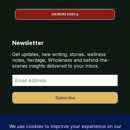
SEE MORE VIDEO
Newsletter
Get updates, new writing, stories, wellness
notes, heritage, Wholeness and behind-the-
scenes insights delivered to your inbox.
Subscribe
or
CLICK HERE TO SUBSCRIBE ON SUBSTACK