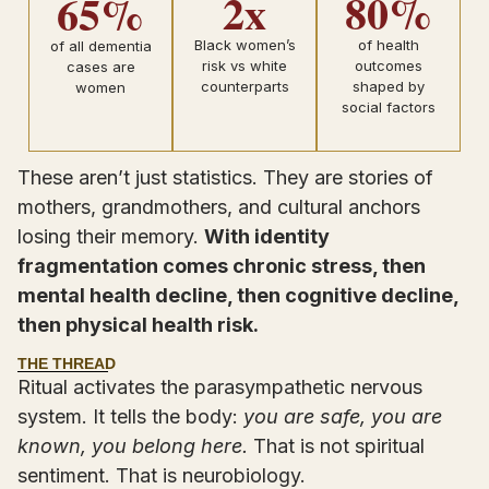
2x
80%
65%
Black women’s
of health
of all dementia
risk vs white
outcomes
cases are
counterparts
shaped by
women
social factors
These aren’t just statistics. They are stories of
mothers, grandmothers, and cultural anchors
losing their memory.
With identity
fragmentation comes chronic stress, then
mental health decline, then cognitive decline,
then physical health risk.
THE THREAD
Ritual activates the parasympathetic nervous
system. It tells the body:
you are safe, you are
known, you belong here.
That is not spiritual
sentiment. That is neurobiology.