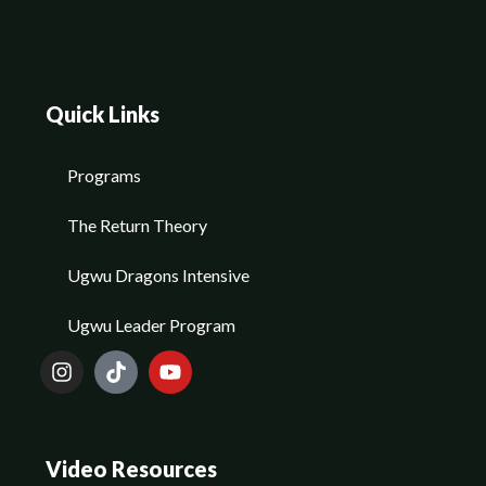
Quick Links
Programs
The Return Theory
Ugwu Dragons Intensive
Ugwu Leader Program
Video Resources