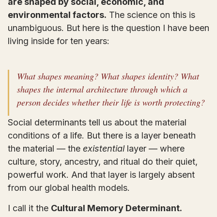
are shaped by social, economic, and
environmental factors.
The science on this is
unambiguous. But here is the question I have been
living inside for ten years:
What shapes meaning? What shapes identity? What
shapes the internal architecture through which a
person decides whether their life is worth protecting?
Social determinants tell us about the material
conditions of a life. But there is a layer beneath
the material — the
existential
layer — where
culture, story, ancestry, and ritual do their quiet,
powerful work. And that layer is largely absent
from our global health models.
I call it the
Cultural Memory Determinant.