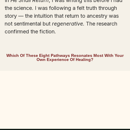
In
He Shall Return
, I was writing this before I had
the science. I was following a felt truth through
story — the intuition that return to ancestry was
not sentimental but
regenerative.
The research
confirmed the fiction.
Which Of These Eight Pathways Resonates Most With Your
Own Experience Of Healing?