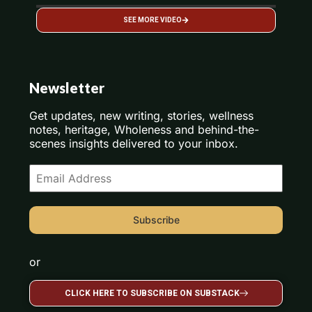
SEE MORE VIDEO
Newsletter
Get updates, new writing, stories, wellness
notes, heritage, Wholeness and behind-the-
scenes insights delivered to your inbox.
Subscribe
or
CLICK HERE TO SUBSCRIBE ON SUBSTACK