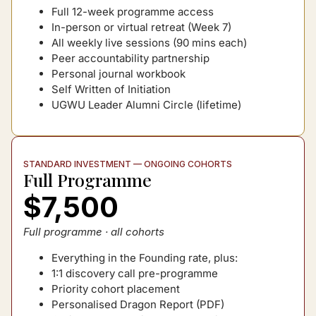
Full 12-week programme access
In-person or virtual retreat (Week 7)
All weekly live sessions (90 mins each)
Peer accountability partnership
Personal journal workbook
Self Written of Initiation
UGWU Leader Alumni Circle (lifetime)
STANDARD INVESTMENT — ONGOING COHORTS
Full Programme
$7,500
Full programme · all cohorts
Everything in the Founding rate, plus:
1:1 discovery call pre-programme
Priority cohort placement
Personalised Dragon Report (PDF)