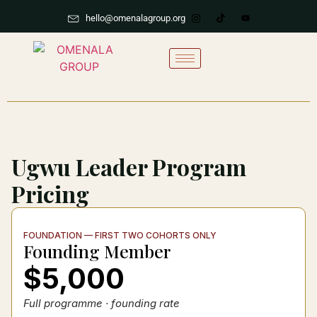
hello@omenalagroup.org
Ugwu Leader Program
Pricing
FOUNDATION — FIRST TWO COHORTS ONLY
Founding Member
$5,000
Full programme · founding rate