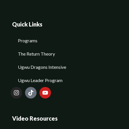
Quick Links
Programs
The Return Theory
Ugwu Dragons Intensive
Ugwu Leader Program
Video Resources