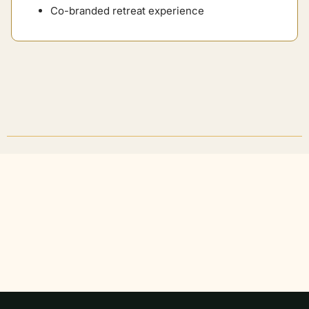
Co-branded retreat experience