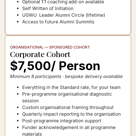
Optional 1:1 coaching add-on available
Self Written of Initiation
UGWU Leader Alumni Circle (lifetime)
Access to future Alumni Summits
ORGANISATIONAL — SPONSORED COHORT
Corporate Cohort
$7,500/ Person
Minimum 8 participants · bespoke delivery available
Everything in the Standard rate, for your team
Pre-programme organisational diagnostic
session
Custom organisational framing throughout
Quarterly impact reporting to the organisation
Post-programme integration support
Funder acknowledgement in all programme
materials