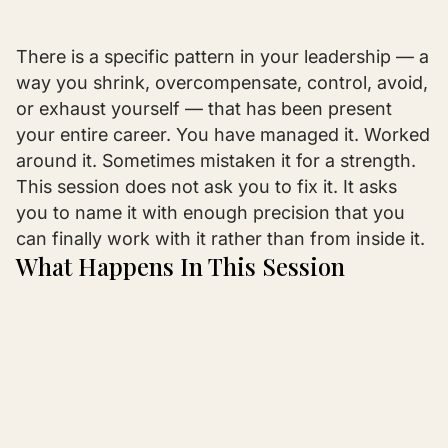
There is a specific pattern in your leadership — a
way you shrink, overcompensate, control, avoid,
or exhaust yourself — that has been present
your entire career. You have managed it. Worked
around it. Sometimes mistaken it for a strength.
This session does not ask you to fix it. It asks
you to name it with enough precision that you
can finally work with it rather than from inside it.
What Happens In This Session