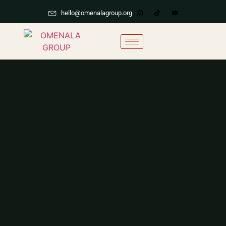
hello@omenalagroup.org