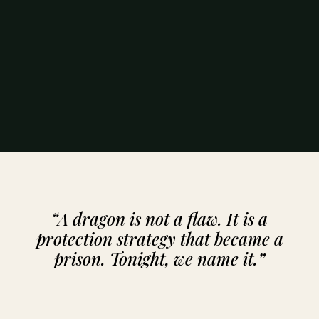
“A dragon is not a flaw. It is a
protection strategy that became a
prison. Tonight, we name it.”