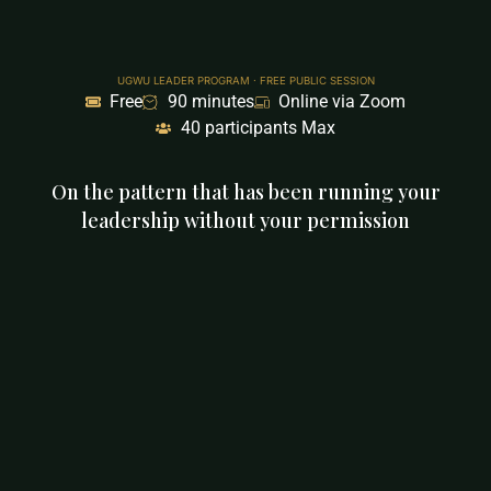
UGWU LEADER PROGRAM · FREE PUBLIC SESSION
Free
90 minutes
Online via Zoom
40 participants Max
On the pattern that has been running your
leadership without your permission