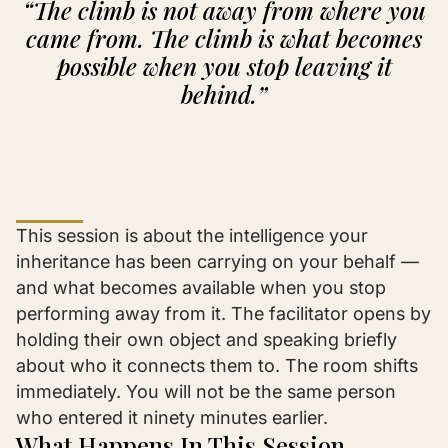
“The climb is not away from where you
came from. The climb is what becomes
possible when you stop leaving it
behind.”
This session is about the intelligence your
inheritance has been carrying on your behalf —
and what becomes available when you stop
performing away from it. The facilitator opens by
holding their own object and speaking briefly
about who it connects them to. The room shifts
immediately. You will not be the same person
who entered it ninety minutes earlier.
What Happens In This Session