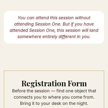
You can attend this session without
attending Session One. But if you have
attended Session One, this session will land
somewhere entirely different in you.
Registration Form
Before the session — find one object that
connects you to where you come from.
Bring it to your desk on the night.