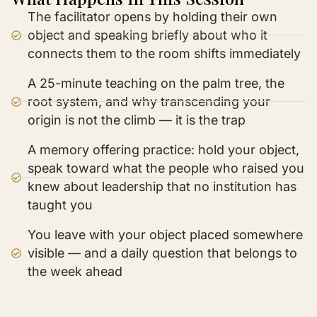
The facilitator opens by holding their own
object and speaking briefly about who it
connects them to the room shifts immediately
A 25-minute teaching on the palm tree, the
root system, and why transcending your
origin is not the climb — it is the trap
A memory offering practice: hold your object,
speak toward what the people who raised you
knew about leadership that no institution has
taught you
You leave with your object placed somewhere
visible — and a daily question that belongs to
the week ahead