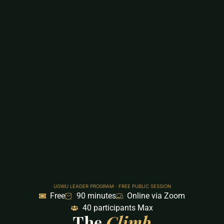
UGWU LEADER PROGRAM · FREE PUBLIC SESSION
Free
90 minutes
Online via Zoom
40 participants Max
The
Climb