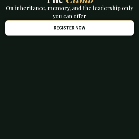
On inheritance, memory, and the leadership only
you can offer
REGISTER NOW