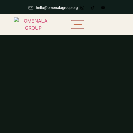
hello@omenalagroup.org